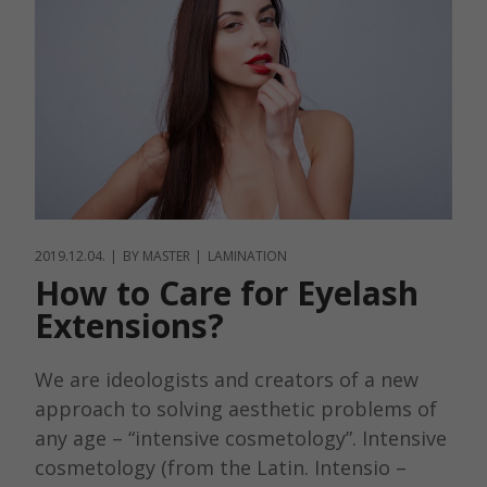
2019.12.04.
BY
MASTER
LAMINATION
How to Care for Eyelash
Extensions?
We are ideologists and creators of a new
approach to solving aesthetic problems of
any age – “intensive cosmetology”. Intensive
cosmetology (from the Latin. Intensio –