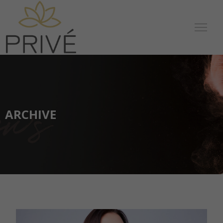
ARCHIVE